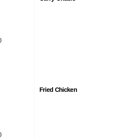
0
Fried Chicken
0