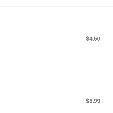
$4.50
$8.99