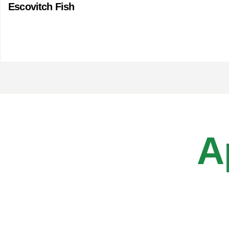
Escovitch Fish
A