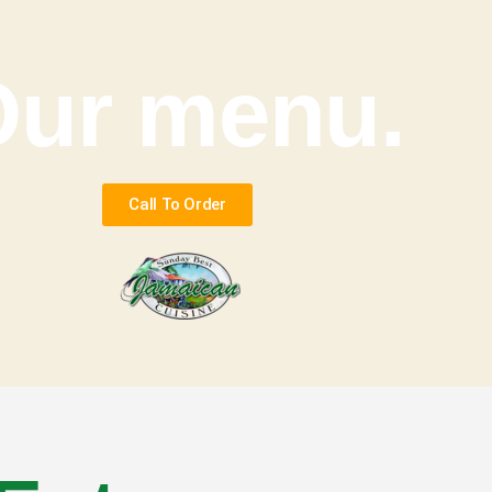
Our menu.
Call To Order