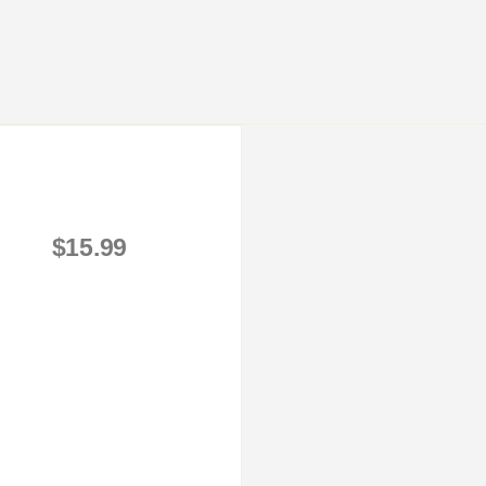
$15.99