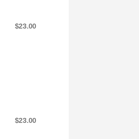
$23.00
$23.00