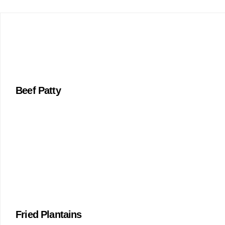
Beef Patty
Fried Plantains