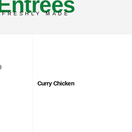
Entrees
FRESHLY MADE
9
Curry Chicken