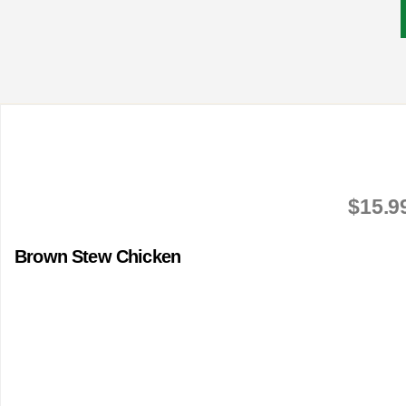
$15.9
Brown Stew Chicken