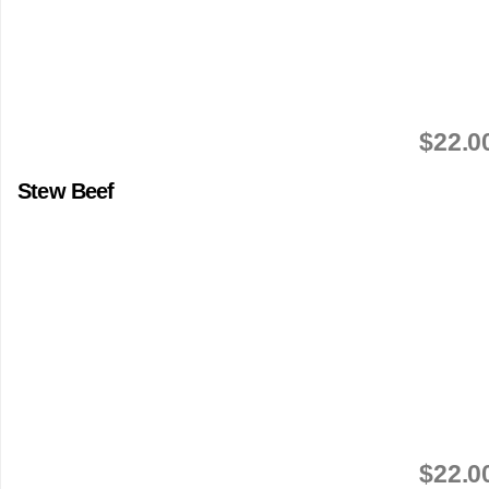
$22.0
Stew Beef
$22.0