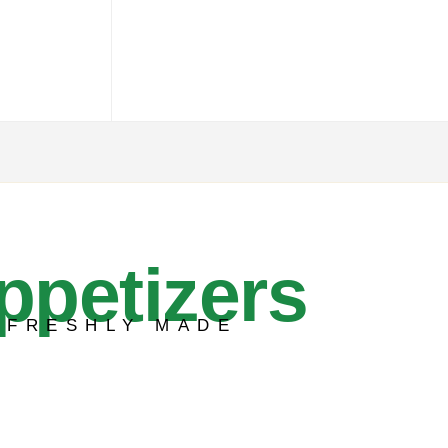
ppetizers
FRESHLY MADE