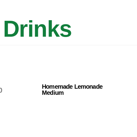
Drinks
Homemade Lemonade
0
Medium