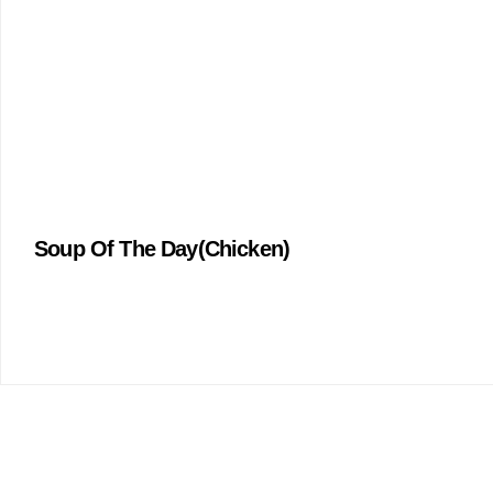
Soup Of The Day(Chicken)