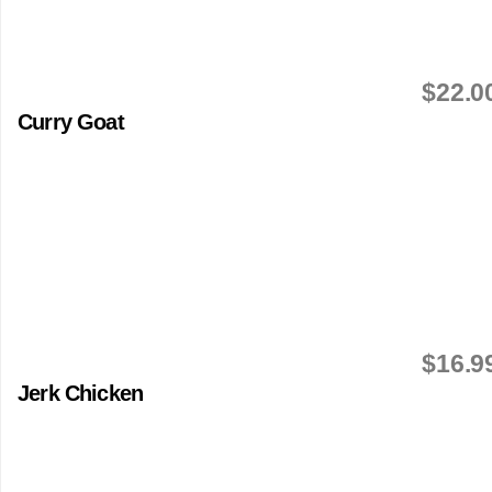
$22.0
Curry Goat
$16.9
Jerk Chicken