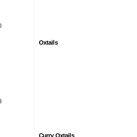
0
Oxtails
9
Curry Oxtails