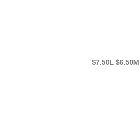
$7.50L $6.50M