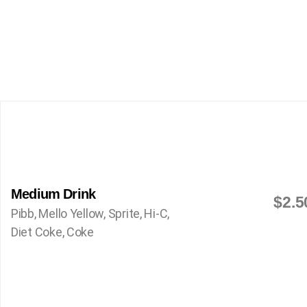
Medium Drink
$2.5
Pibb, Mello Yellow, Sprite, Hi-C,
Diet Coke, Coke